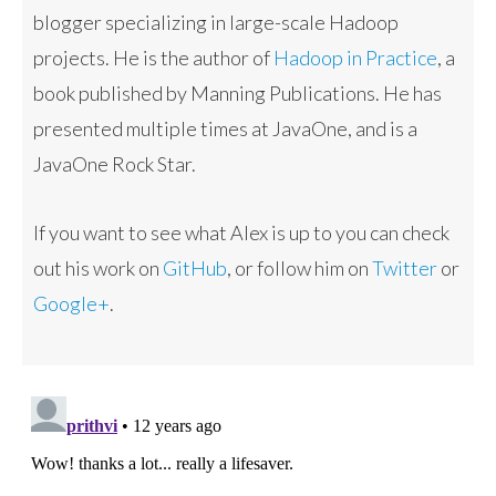
blogger specializing in large-scale Hadoop
projects. He is the author of
Hadoop in Practice
, a
book published by Manning Publications. He has
presented multiple times at JavaOne, and is a
JavaOne Rock Star.
If you want to see what Alex is up to you can check
out his work on
GitHub
, or follow him on
Twitter
or
Google+
.