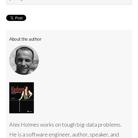
About the author
Alex Holmes works on tough big-data problems.
He is a software engineer, author, speaker, and