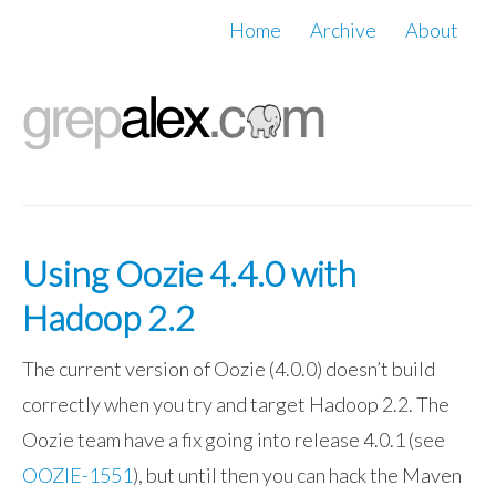
Home
Archive
About
Using Oozie 4.4.0 with
Hadoop 2.2
The current version of Oozie (4.0.0) doesn’t build
correctly when you try and target Hadoop 2.2. The
Oozie team have a fix going into release 4.0.1 (see
OOZIE-1551
), but until then you can hack the Maven