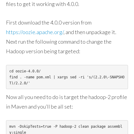
files to get it working with 4.0.0.
First download the 4.0.0 version from
https://oozie.apache.org/
, and then unpackage it.
Next run the following command to change the
Hadoop version being targeted:
cd oozie-4.0.0/

find . -name pom.xml | xargs sed -ri 's/(2.2.0\-SNAPSHO
T)/2.2.0/'
Now all you need to do is target the hadoop-2 profile
in Maven and you’ll be all set:
mvn -DskipTests=true -P hadoop-2 clean package assembl
y:single