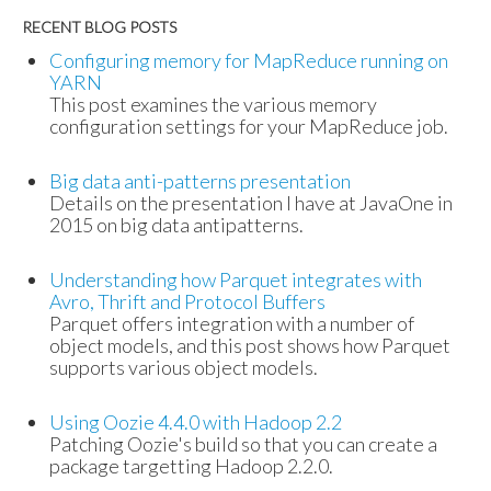
RECENT BLOG POSTS
Configuring memory for MapReduce running on
YARN
This post examines the various memory
configuration settings for your MapReduce job.
Big data anti-patterns presentation
Details on the presentation I have at JavaOne in
2015 on big data antipatterns.
Understanding how Parquet integrates with
Avro, Thrift and Protocol Buffers
Parquet offers integration with a number of
object models, and this post shows how Parquet
supports various object models.
Using Oozie 4.4.0 with Hadoop 2.2
Patching Oozie's build so that you can create a
package targetting Hadoop 2.2.0.