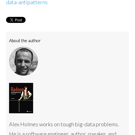
data-antipatterns
About the author
Alex Holmes works on tough big-data problems.
He is a software engineer, author, speaker, and