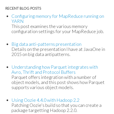
RECENT BLOG POSTS
Configuring memory for MapReduce running on
YARN
This post examines the various memory
configuration settings for your MapReduce job.
Big data anti-patterns presentation
Details on the presentation I have at JavaOne in
2015 on big data antipatterns.
Understanding how Parquet integrates with
Avro, Thrift and Protocol Buffers
Parquet offers integration with a number of
object models, and this post shows how Parquet
supports various object models.
Using Oozie 4.4.0 with Hadoop 2.2
Patching Oozie's build so that you can create a
package targetting Hadoop 2.2.0.