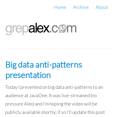
Home
Archive
About
Big data anti-patterns
presentation
Today I presented on big data anti-patterns to an
audience at JavaOne. It was live-streamed (no
pressure Alex) and I’m hoping the video will be
publicly available shortly; if so I’ll update this post