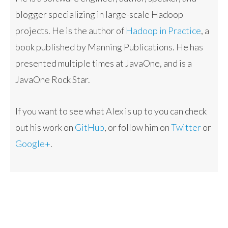
blogger specializing in large-scale Hadoop
projects. He is the author of
Hadoop in Practice
, a
book published by Manning Publications. He has
presented multiple times at JavaOne, and is a
JavaOne Rock Star.
If you want to see what Alex is up to you can check
out his work on
GitHub
, or follow him on
Twitter
or
Google+
.