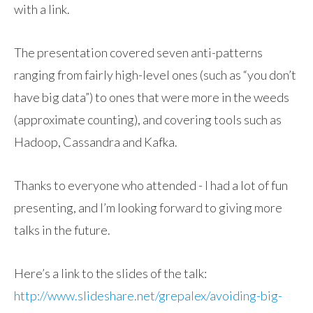
with a link.
The presentation covered seven anti-patterns
ranging from fairly high-level ones (such as “you don’t
have big data”) to ones that were more in the weeds
(approximate counting), and covering tools such as
Hadoop, Cassandra and Kafka.
Thanks to everyone who attended - I had a lot of fun
presenting, and I’m looking forward to giving more
talks in the future.
Here’s a link to the slides of the talk:
http://www.slideshare.net/grepalex/avoiding-big-